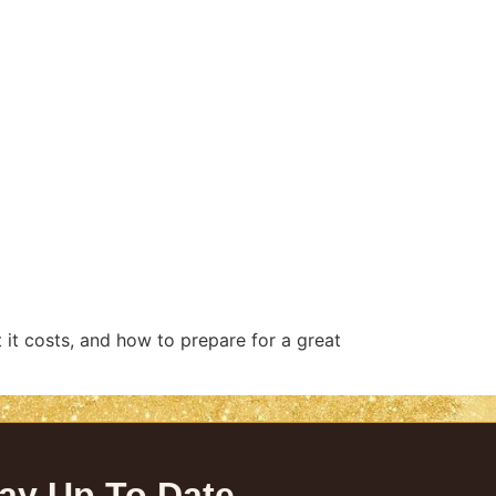
 it costs, and how to prepare for a great
ay Up To Date