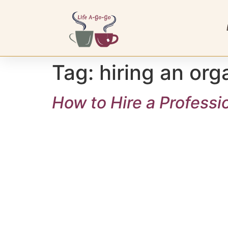
Tag:
hiring an org
How to Hire a Professi