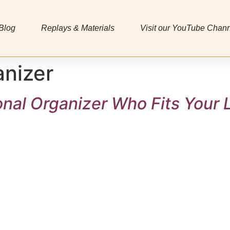
Blog
Replays & Materials
Visit our YouTube Chan
anizer
onal Organizer Who Fits Your L