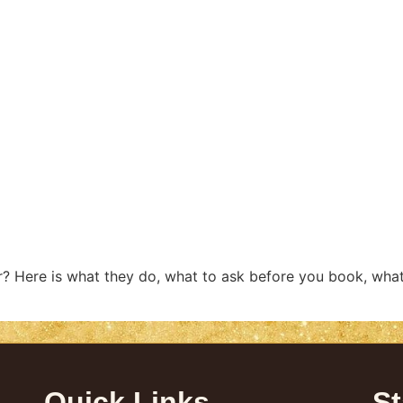
r? Here is what they do, what to ask before you book, what
Quick Links
St