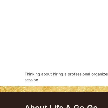
Thinking about hiring a professional organize
session.
About Life A-Go-Go