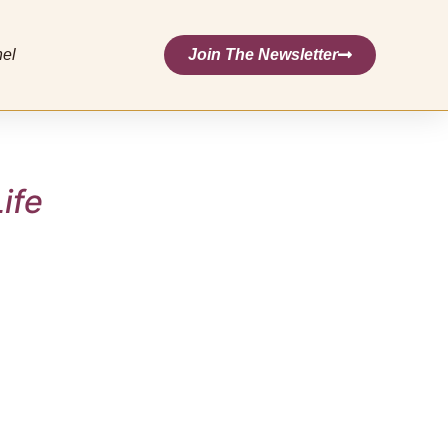
nel
Join The Newsletter
ife