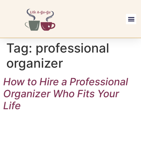
Replays & M
Visit our YouTu
Tag:
professional
organizer
How to Hire a Professional
Organizer Who Fits Your
Life