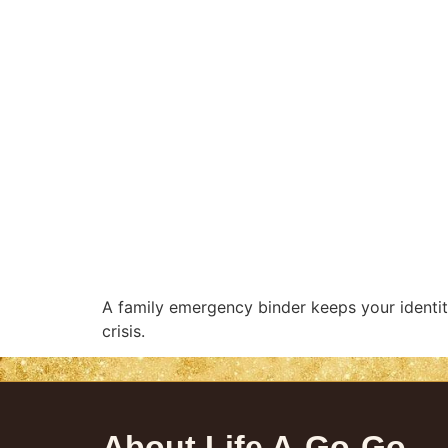
A family emergency binder keeps your identit
crisis.
About Life A-Go-Go