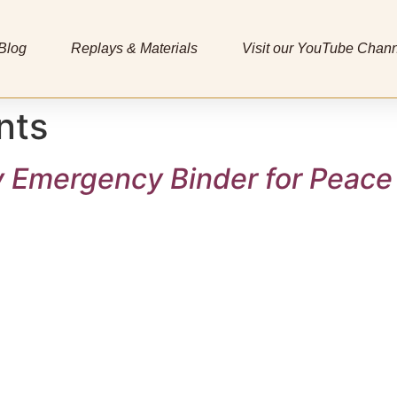
Blog
Replays & Materials
Visit our YouTube Chan
nts
y Emergency Binder for Peace