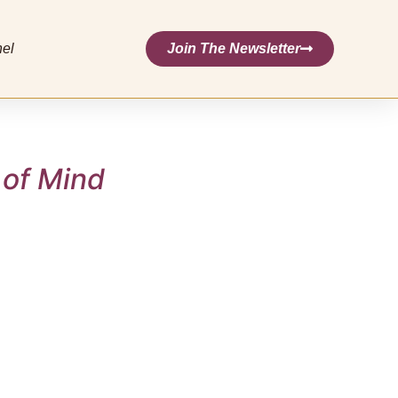
nel
Join The Newsletter
 of Mind