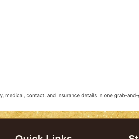
y, medical, contact, and insurance details in one grab-and-
Quick Links
St