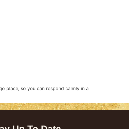
go place, so you can respond calmly in a
ay Up To Date