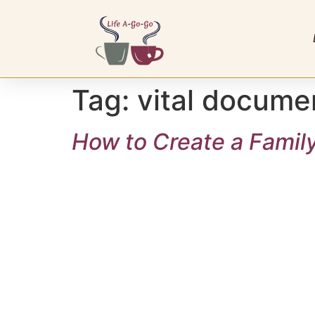
Tag:
vital docume
How to Create a Famil